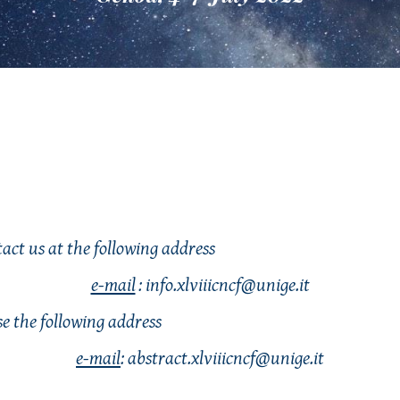
act us at the following address
e-mail
: info.xlviiicncf@unige.it
use the following address
e-mail
: 
abstract
.xlviiicncf@unige.it