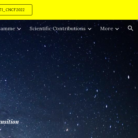
TI_CNCF2022
ion
ramme
Scientific Contributions
More
ansition