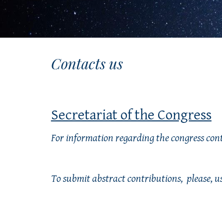
Contacts us
Secretariat of the Congress
For information regarding the congress cont
To submit abstract contributions, 
 please, 