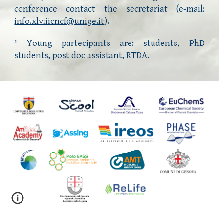
conference contact the secretariat (e-mail:
info.xlviiicncf@unige.it
).
Young partecipants are:
students, PhD
1
students, post doc assistant, RTDA.