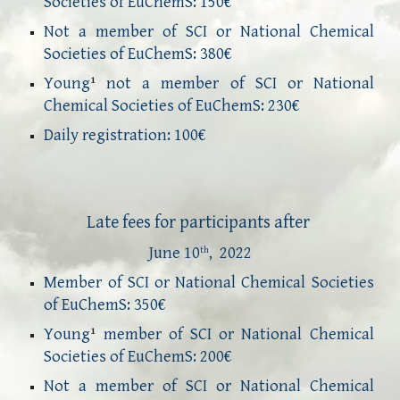
Societies of EuChemS: 150€
Not a member of SCI or National Chemical
Societies of EuChemS: 380€
Young
not a member of SCI or National
1
Chemical Societies of EuChemS:
23
0€
Daily registration: 100€
Late f
ees for participants 
after
Ju
ne
 10
,  2022
th
Member of SCI or National Chemical Societies
of EuChemS: 3
5
0€
Young
member of SCI or National Chemical
1
Societies of EuChemS:
20
0€
Not a member of SCI or National Chemical