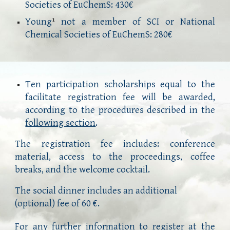
Societies of EuChemS:
43
0€
Young
not a member of SCI or National
1
Chemical Societies of EuChemS: 2
8
0€
Ten participation scholarships equal to the
facilitate registration fee will be awarded,
according to the procedures described in the
following section
.
The registration fee includes: conference
material, access to the proceedings, coffee
breaks, and the welcome cocktail
.
The social dinner includes an additional 
(optional) fee of 60 €.
For any further information to register
at
the