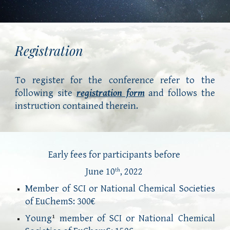
Registration
To register for the conference refer to the
following site
registration form
and follows the
instruction contained therein.
Early fees for participants before 
Ju
ne
 10
, 
2022 
th
Member of SCI or National Chemical Societies
of EuChemS: 300€
Young
member of SCI or National Chemical
1