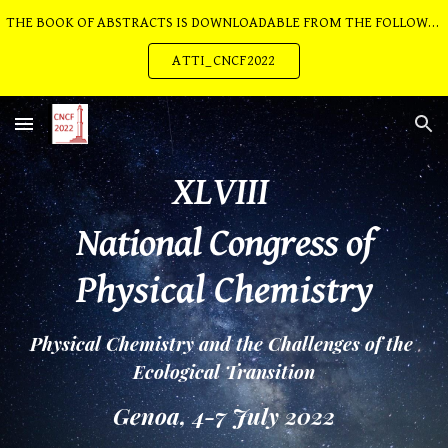
THE BOOK OF ABSTRACTS IS DOWNLOADABLE FROM THE FOLLOWING LINK:
Skip to main content
Skip to navigation
ATTI_CNCF2022
XLVIII 
National Congress of
Physical Chemistry
Physical Chemistry and the Challenges of the 
Ecological Transition
Genoa, 4-7 July 2022