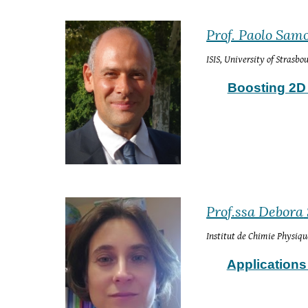
Prof. Paolo Samo
ISIS, University of Strasb
Boosting 2D 
Prof.ssa Debora
Institut de Chimie Physiqu
Applications