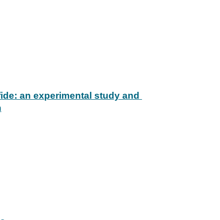
ide: an experimental study and 
n