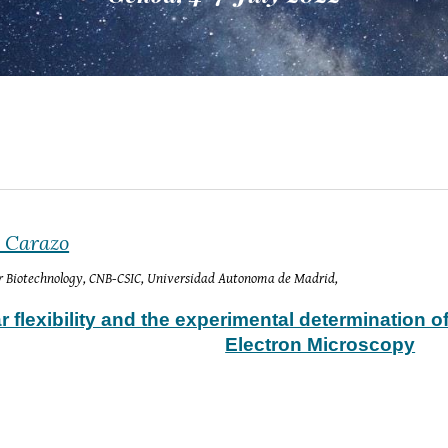
a Carazo
or Biotechnology, CNB-CSIC, Universidad Autonoma de Madrid, 
 flexibility and the experimental determination o
Electron Microscopy