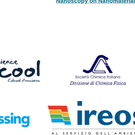
Nanoscopy on Nanomateria