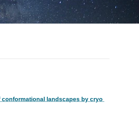
f conformational landscapes by cryo 