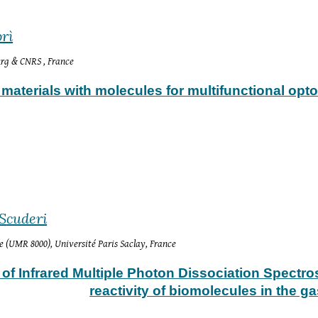
rì
ourg & CNRS
 , France
materials with molecules for multifunctional opto
 S
cuderi
e (UMR 8000), Université Paris Saclay, France
 of Infrared Multiple Photon Dissociation Spectro
reactivity of biomolecules in the g