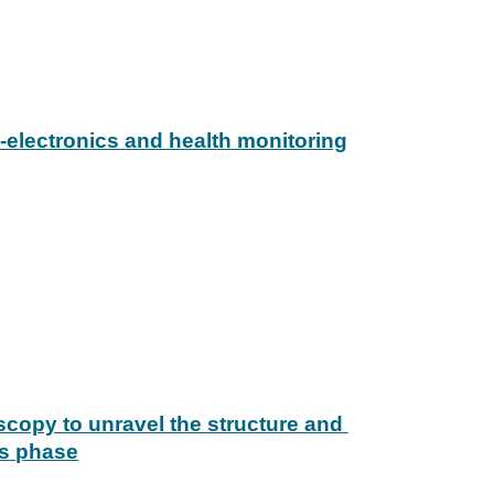
-electronics and health monitoring
scopy to unravel the structure and 
as phase