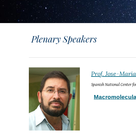
Plenary Speakers
Prof. Jose-Mari
Spanish National Center f
Macromolecular