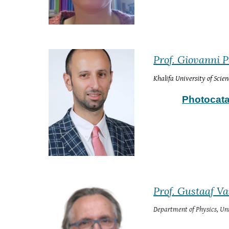
Prof. Giovanni 
Khalifa University of Scie
Photocata
Prof. Gustaaf V
Department of Physics
, 
Uni