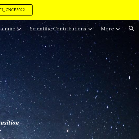
TI_CNCF2022
ion
ramme
Scientific Contributions
More
ansition