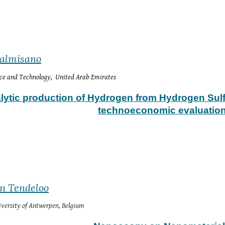
Palmisano
nce and Technology,  United Arab Emirates
lytic production of Hydrogen from Hydrogen Sulf
technoeconomic evaluatio
an Tendeloo
versity of Antwerpen, Belgium