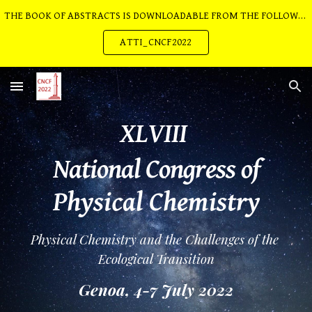
THE BOOK OF ABSTRACTS IS DOWNLOADABLE FROM THE FOLLOWING LINK:
Skip to main content
Skip to navigation
ATTI_CNCF2022
XLVIII 
National Congress of
Physical Chemistry
Physical Chemistry and the Challenges of the 
Ecological Transition
Genoa, 4-7 July 2022