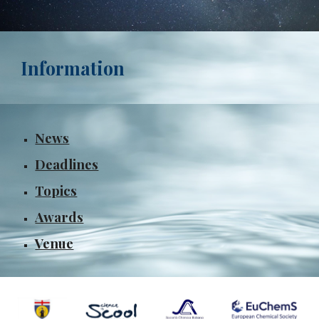
Information
News
Deadlines
Topics
Awards
Venue